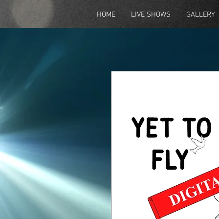
HOME
LIVE SHOWS
GALLERY