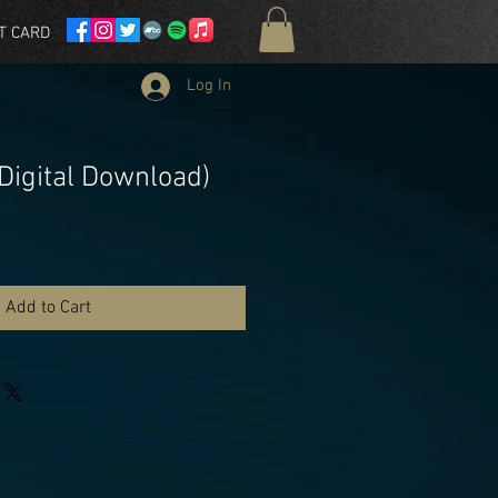
T CARD
Log In
 (Digital Download)
Add to Cart