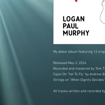
My debut album featuring 12 origi
Released May 2, 2024
Recorded and mastered by Tom Ty
Cajon On "Yet To Fly" by Andrew B
Strings on "When Dignity Decides
All tracks written and recorded