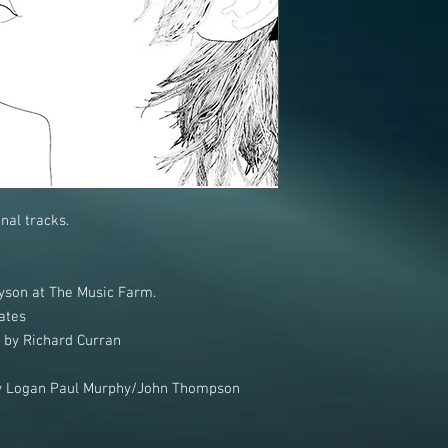
nal tracks.
son at The Music Farm.
ates
" by Richard Curran
 by Logan Paul Murphy/John Thompson