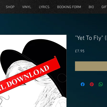
SHOP
VINYL
LYRICS
BOOKING FORM
BIO
GIF
"Yet To Fly"
Price
£7.95