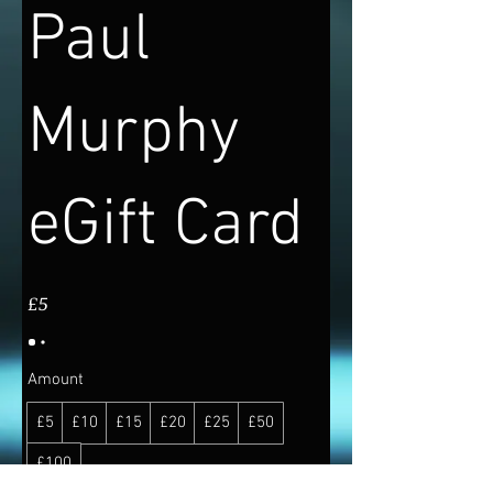
Paul
Murphy
eGift Card
£5
Amount
£5
£10
£15
£20
£25
£50
£100