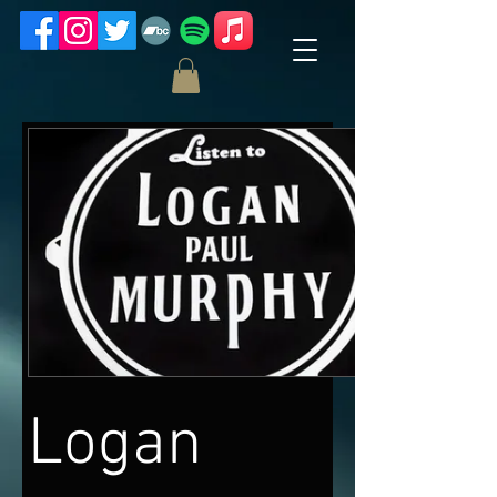
Logan