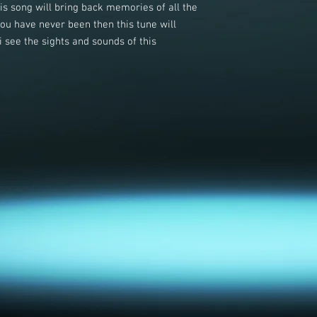
this song will bring back memories of all the
you have never been then this tune will
 see the sights and sounds of this