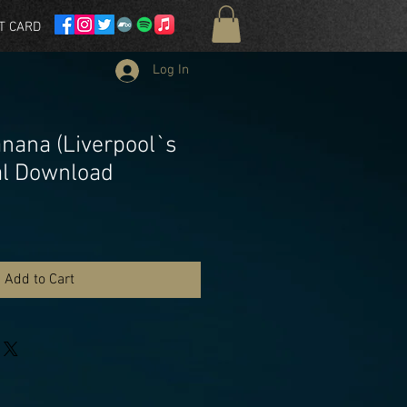
T CARD
Log In
nana (Liverpool`s
tal Download
Add to Cart