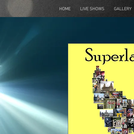
HOME
LIVE SHOWS
GALLERY