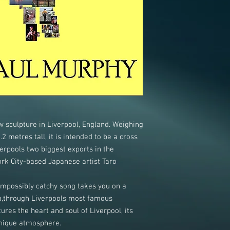
 sculpture in Liverpool, England. Weighing
2 metres tall, it is intended to be a cross
rpools two biggest exports in the
k City-based Japanese artist Taro
impossibly catchy song takes you on a
a,through Liverpools most famous
res the heart and soul of Liverpool, its
unique atmosphere.