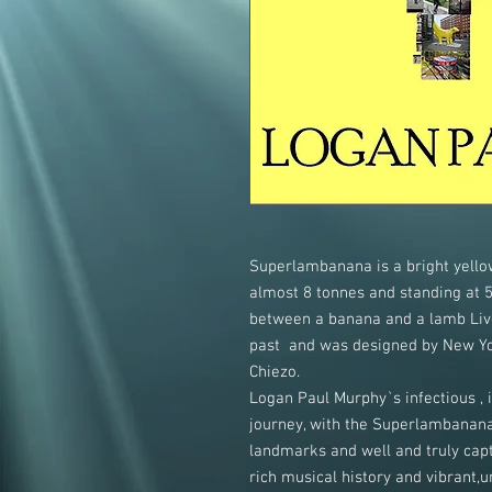
Superlambanana is a bright yellow
almost 8 tonnes and standing at 5.
between a banana and a lamb Live
past and was designed by New Yor
Chiezo.
Logan Paul Murphy`s infectious , 
journey, with the Superlambanan
landmarks and well and truly captu
rich musical history and vibrant,