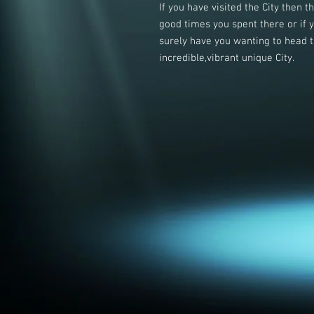
If you have visited the City then 
good times you spent there or if 
surely have you wanting to head ti
incredible,vibrant unique City.