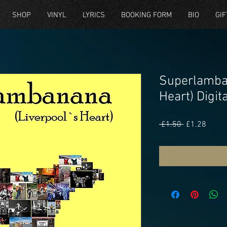
SHOP
VINYL
LYRICS
BOOKING FORM
BIO
GIF
Superlamba
Heart) Digi
Regular
Sale
 £1.50 
£1.28
Price
Price