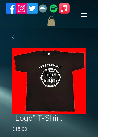
"Logo" T-Shirt
Price
£15.00